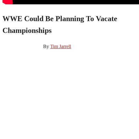
WWE Could Be Planning To Vacate
Championships
November 27, 2024
By
Tim Jarrell