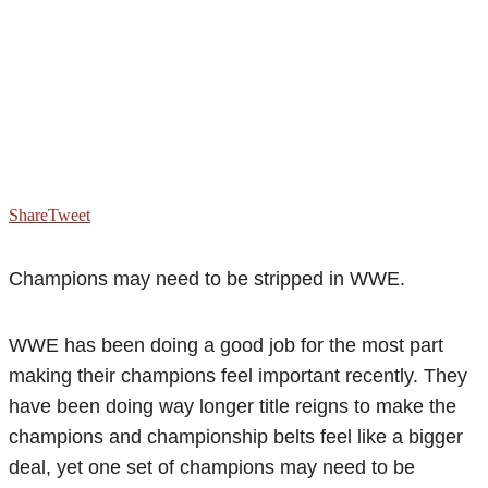
Share
Tweet
Champions may need to be stripped in WWE.
WWE has been doing a good job for the most part
making their champions feel important recently. They
have been doing way longer title reigns to make the
champions and championship belts feel like a bigger
deal, yet one set of champions may need to be