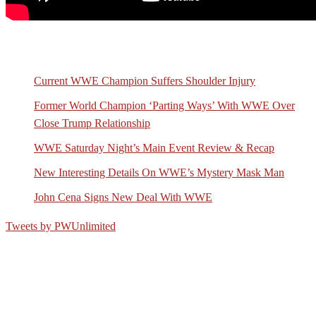
Recent Posts
Current WWE Champion Suffers Shoulder Injury
Former World Champion ‘Parting Ways’ With WWE Over
Close Trump Relationship
WWE Saturday Night’s Main Event Review & Recap
New Interesting Details On WWE’s Mystery Mask Man
John Cena Signs New Deal With WWE
Tweets by PWUnlimited