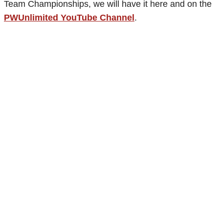
Team Championships, we will have it here and on the
PWUnlimited YouTube Channel
.