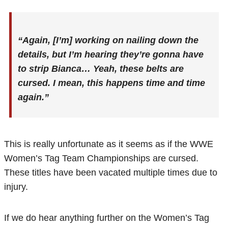
“Again, [I’m] working on nailing down the
details, but I’m hearing they’re gonna have
to strip Bianca…
Yeah, these belts are
cursed. I mean, this happens time and time
again.”
This is really unfortunate as it seems as if the WWE
Women’s Tag Team Championships are cursed.
These titles have been vacated multiple times due to
injury.
If we do hear anything further on the Women’s Tag