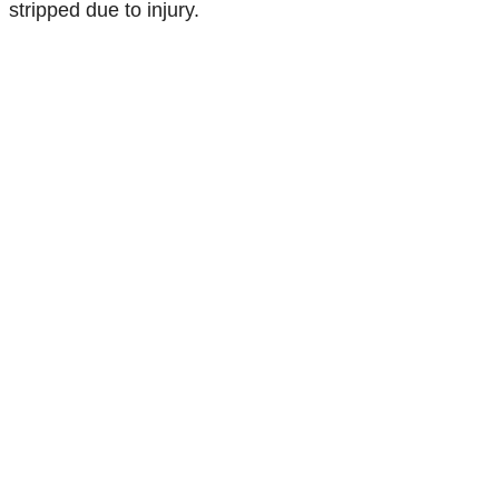
stripped due to injury.