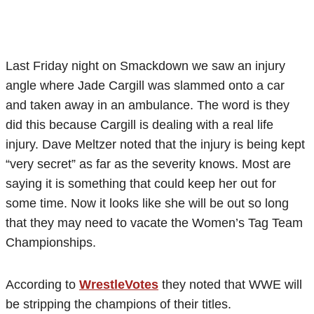
Last Friday night on Smackdown we saw an injury
angle where Jade Cargill was slammed onto a car
and taken away in an ambulance. The word is they
did this because Cargill is dealing with a real life
injury. Dave Meltzer noted that the injury is being kept
“very secret” as far as the severity knows. Most are
saying it is something that could keep her out for
some time. Now it looks like she will be out so long
that they may need to vacate the Women’s Tag Team
Championships.
According to
WrestleVotes
they noted that WWE will
be stripping the champions of their titles.