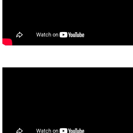
Latest Podcast