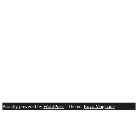
Proudly powered by
WordPress
|
Theme:
Envo Magazine