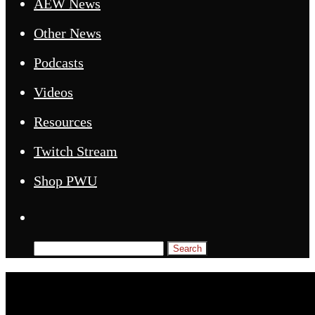
AEW News
Other News
Podcasts
Videos
Resources
Twitch Stream
Shop PWU
Search
for: