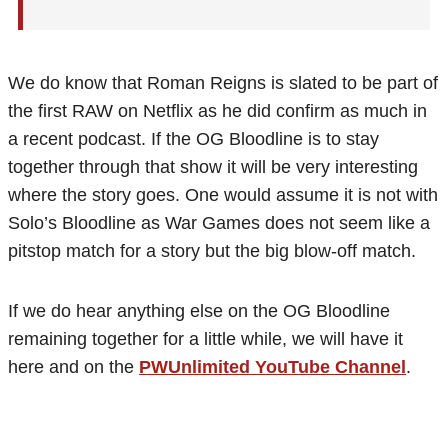
We do know that Roman Reigns is slated to be part of
the first RAW on Netflix as he did confirm as much in
a recent podcast. If the OG Bloodline is to stay
together through that show it will be very interesting
where the story goes. One would assume it is not with
Solo’s Bloodline as War Games does not seem like a
pitstop match for a story but the big blow-off match.
If we do hear anything else on the OG Bloodline
remaining together for a little while, we will have it
here and on the
PWUnlimited YouTube Channel
.