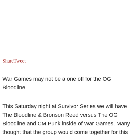
Share
Tweet
War Games may not be a one off for the OG
Bloodline.
This Saturday night at Survivor Series we will have
The Bloodline & Bronson Reed versus The OG
Bloodline and CM Punk inside of War Games. Many
thought that the group would come together for this