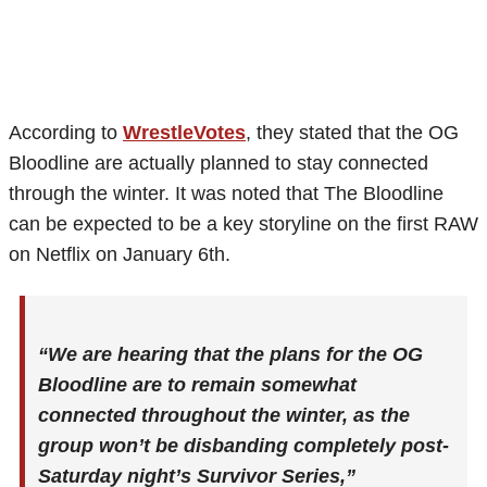
According to
WrestleVotes
, they stated that the OG
Bloodline are actually planned to stay connected
through the winter. It was noted that The Bloodline
can be expected to be a key storyline on the first RAW
on Netflix on January 6th.
“We are hearing that the plans for the OG
Bloodline are to remain somewhat
connected throughout the winter, as the
group won’t be disbanding completely post-
Saturday night’s Survivor Series,”