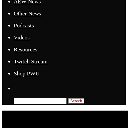
AEW News
Other News
Podcasts
Videos
Resources
Twitch Stream
Shop PWU
Search
for: