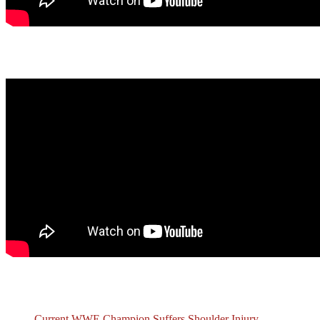
Latest Podcast
Recent Posts
Current WWE Champion Suffers Shoulder Injury