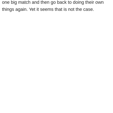
one big match and then go back to doing their own
things again. Yet it seems that is not the case.