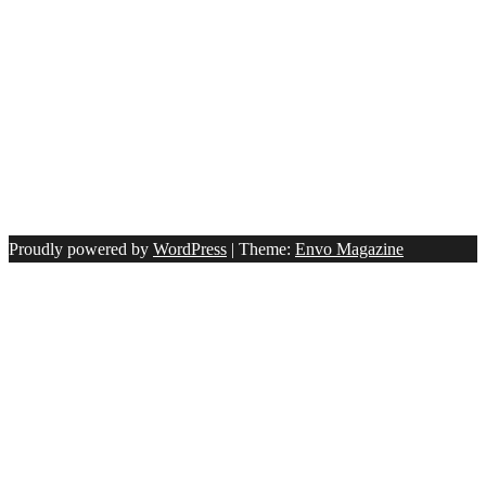
Proudly powered by
WordPress
|
Theme:
Envo Magazine