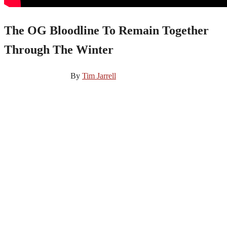
The OG Bloodline To Remain Together
Through The Winter
November 27, 2024
By
Tim Jarrell