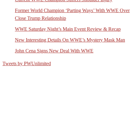
Former World Champion ‘Parting Ways’ With WWE Over
Close Trump Relationship
WWE Saturday Night’s Main Event Review & Recap
New Interesting Details On WWE’s Mystery Mask Man
John Cena Signs New Deal With WWE
Tweets by PWUnlimited